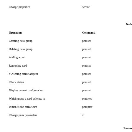
Change properties
scconf
Nafo
Operation
Command
Creating nafo group
pnmset
Deleting nafo group
pnmset
Adding a card
pnmset
Removing card
pnmset
Switching active adaptor
pnmset
Check status
pnmset
Display current configuration
pnmset
Which group a card belongs to
pnmrtop
Which is the active card
pnmptor
Change pnm parameters
vi
Resour