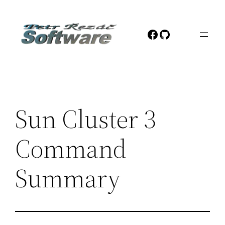
Přeskočit
na
Facebook
GitHub
obsah
Sun Cluster 3
Command
Summary