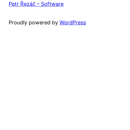
Petr Řezáč – Software
Proudly powered by
WordPress