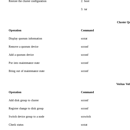
Restore the cluster configuration
2. boot
3. tar
Cluster Q
Operation
Command
Display quorum information
scstat
Remove a quorum device
scconf
Add a quorum device
scconf
Put into maintenance state
scconf
Bring out of maintenance state
scconf
Veritas V
Operation
Command
Add disk group to cluster
scconf
Register change to disk group
scconf
Switch device group to a node
scswitch
Check status
scstat