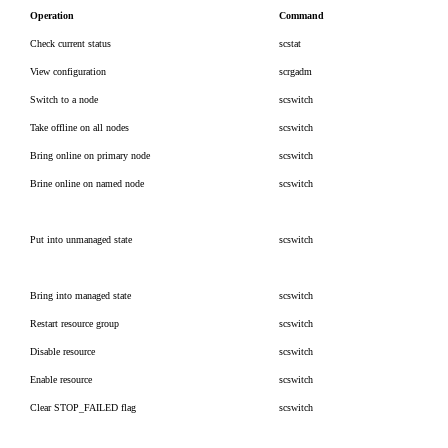
Operation
Command
Check current status
scstat
View configuration
scrgadm
Switch to a node
scswitch
Take offline on all nodes
scswitch
Bring online on primary node
scswitch
Brine online on named node
scswitch
Put into unmanaged state
scswitch
Bring into managed state
scswitch
Restart resource group
scswitch
Disable resource
scswitch
Enable resource
scswitch
Clear STOP_FAILED flag
scswitch