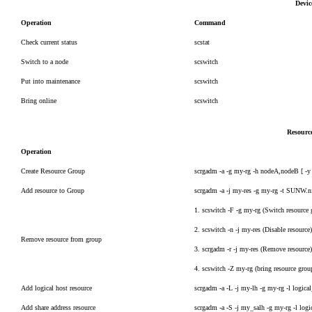
Devi
Operation
Command
Check current status
scstat
Switch to a node
scswitch
Put into maintenance
scswitch
Bring online
scswitch
Resourc
Operation
Create Resource Group
scrgadm -a -g my-rg -h nodeA,nodeB [ -y 
Add resource to Group
scrgadm -a -j my-res -g my-rg -t SUNW.n
1. scswitch -F -g my-rg (Switch resource 
2. scswitch -n -j my-res (Disable resource
Remove resource from group
3. scrgadm -r -j my-res (Remove resource
4. scswitch -Z my-rg (bring resource grou
Add logical host resource
scrgadm -a -L -j my-lh -g my-rg -l logic
Add share address resource
scrgadm -a -S -j my_salh -g my-rg -l log