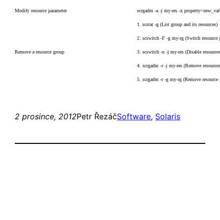
Modify resource parameter
scrgadm -a -j my-res -x property=new_val
1. scstat -g (List group and its resources)
2. scswitch -F -g my-rg (Switch resource 
Remove a resource group
3. scswitch -n -j my-res (Disable resource
4. scrgadm -r -j my-res (Remove resource
5. scrgadm -r -g my-rg (Remove resource
2 prosince, 2012
Petr Řezáč
Software
, 
Solaris