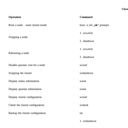
Clus
Operation
Command
Boot a node – none cluster mode
boot -x (At „
ok
“ prompt)
1. scswitch
Stopping a node
2. shutdown
1. scswitch
Rebooting a node
2. shutdown
Disable quorum vote for a node
scconf
Stopping the cluster
scshutdown
Display status information
scstat
Display quorum information
scstat
Display cluster configuration
scconf
Check the cluster configuration
sccheck
Backup the cluster configuration
tar
1. scshutdown